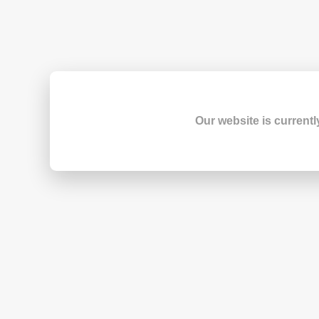
Our website is currentl